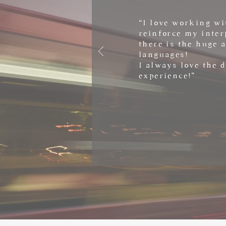
“I love working wi
reinforce my inter
there is the huge 
languages!
I always love the 
experience!”