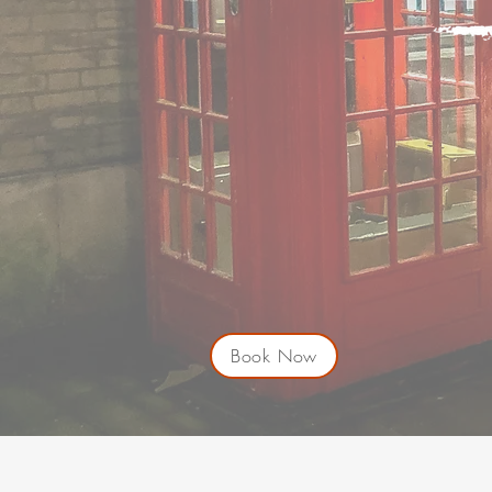
Book Now