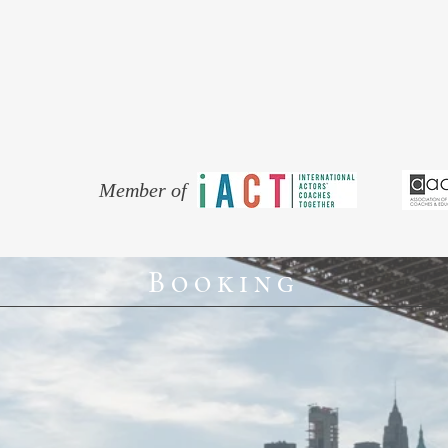
thing! (The importance of which I k
actor living and working in North 
Is your Hamlet more Elvis than Els
Does your Cockney sound like Dick
surfing in Australia?
Whatever the reason, work with an a
Member of
Booking