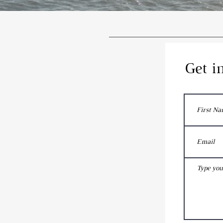
Get i