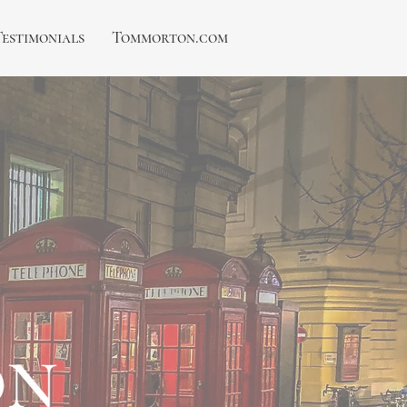
Testimonials
Tommorton.com