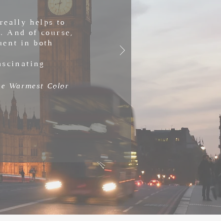
really helps to
. And of course,
uent in both
ascinating
the Warmest Color