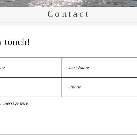
Contact
n
touch!