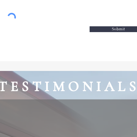
Submit
TESTIMONIAL