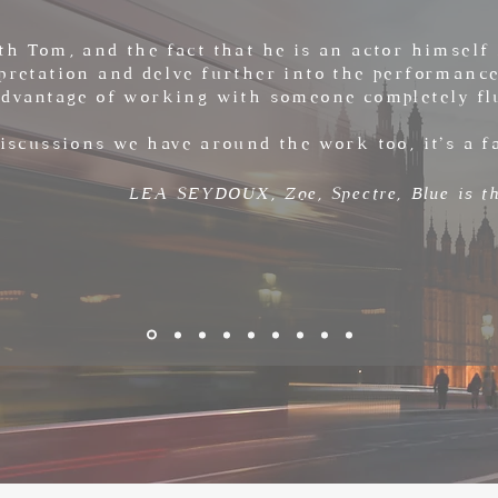
th Tom, and the fact that he is an actor himself 
pretation and delve further into the performance
advantage of working with someone completely fl
discussions we have around the work too, it’s a f
LEA SEYDOUX, Zoe,
Spectre, Blue is 