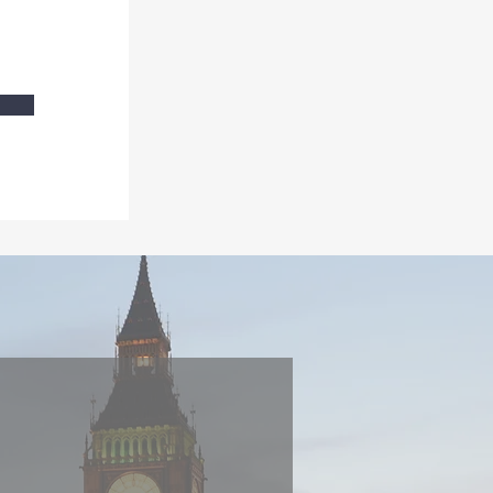
Or drop me a
line
S