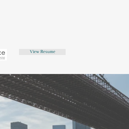
now only too well as a British
America!)
inore?
 Van Dyke spent too many years
uthentic British dialect coach.
View Resume