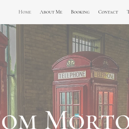
Home
About Me
Booking
Contact